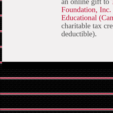
an online gift to
Foundation, Inc.
Educational (Ca
charitable tax cre
deductible).