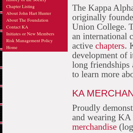
The Kappa Alpha
Chapter Listing
About John Hart Hunter
originally founde
About The Foundation
Union College. 
Contact KA
Initiates or New Members
an international
Risk Management Policy
active
chapters
. 
Home
development of i
long friendships
to learn more ab
KA MERCHAN
Proudly demonstr
and wearing KA 
merchandise
(log