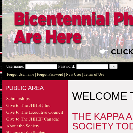
Username:
Password:
Forgot Username
| Forgot Password
| New User
| Terms of Use
PUBLIC AREA
WELCOME T
Scholarships
Give to The JHHEF, Inc.
Give to The Executive Council
THE KAPPA 
Give to The JHHEF(Canada)
SOCIETY TO
About the Society
History of the Society