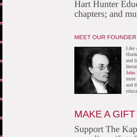
Hart Hunter Educ
chapters; and m
MEET OUR FOUNDER
Like 
Hunte
and l
litera
John 
more 
and t
educa
MAKE A GIFT
Support The Kap