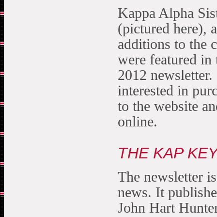
Kappa Alpha Sis
(pictured here), 
additions to the 
were featured in 
2012 newsletter. 
interested in pur
to the website an
online.
THE KAP KE
The newsletter is
news. It publish
John Hart Hunter