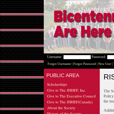
Username:
Password:
Forgot Username
| Forgot Password
| New User
|
PUBLIC AREA
RI
Scholarships
Give to The JHHEF, Inc.
The So
Give to The Executive Council
Policy
the in
Give to The JHHEF(Canada)
About the Society
Additi
History of the Society