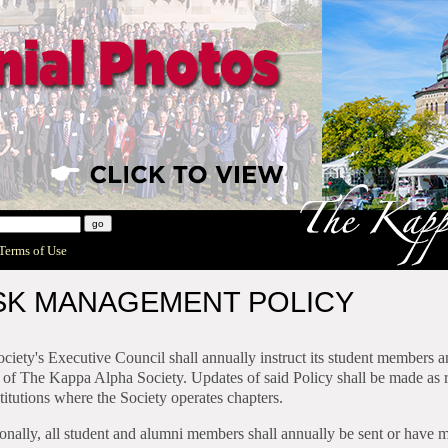
 Terms of Use
SK MANAGEMENT POLICY
ciety's Executive Council shall annually instruct its student members
 of The Kappa Alpha Society. Updates of said Policy shall be made as r
stitutions where the Society operates chapters.
onally, all student and alumni members shall annually be sent or have m