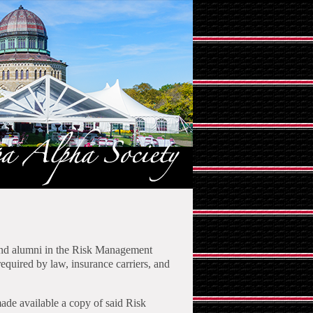
 and alumni in the Risk Management
equired by law, insurance carriers, and
ade available a copy of said Risk