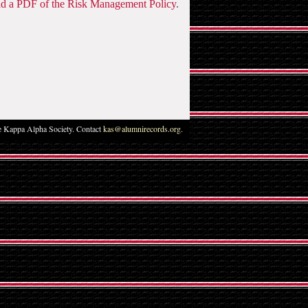
 a PDF of the Risk Management Policy
.
 Kappa Alpha Society. Contact
kas@alumnirecords.org
.