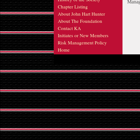
Manage
Chapter Listing
About John Hart Hunter
About The Foundation
Contact KA
Initiates or New Members
Risk Management Policy
Home