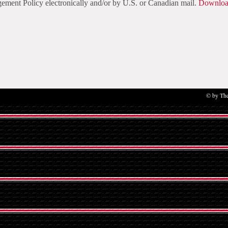
ment Policy electronically and/or by U.S. or Canadian mail.
Download
© by The