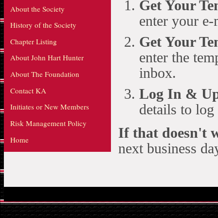
Get Your T
About the Society
enter your e-
History of the Society
Get Your Te
Chapter Listing
enter the te
About John Hart Hunter
inbox.
About The Foundation
Contact KA
Log In & Up
details to lo
Initiates or New Members
Risk Management Policy
If that doesn't
Home
next business day