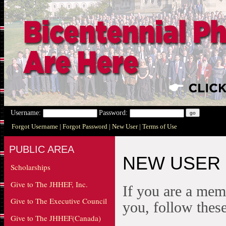
Username:
Password:
Forgot Username
| Forgot Password
| New User
| Terms of Use
PUBLIC AREA
NEW USER
Scholarships
Give to The JHHEF, Inc.
If you are a mem
Give to The Executive Council
you, follow these
Give to The JHHEF(Canada)